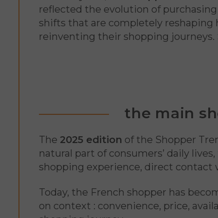
reflected the evolution of purchasin
shifts that are completely reshaping
reinventing their shopping journeys.
the main sh
The
2025 edition
of the Shopper Tre
natural part of consumers’ daily lives
shopping experience, direct contact 
Today, the French shopper has bec
on context : convenience, price, availa