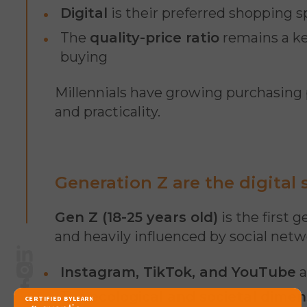
Digital
is their preferred shopping s
The
quality-price ratio
remains a key
buying
Millennials have growing purchasing
and practicality.
Generation Z are the digital
Gen Z (18-25 years old)
is the first 
and heavily influenced by social netw
LinkedIn
Instagram, TikTok, and YouTube
a
Instagram
Facebook
The
ecological and societal dimen