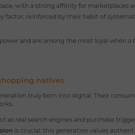
pace, with a strong affinity for marketplaces 
 factor, reinforced by their habit of systema
 power and are among the most loyal when a 
 shopping natives
generation truly born into digital. Their consum
orks.
ct as real search engines and purchase trigge
sion
is crucial: this generation values authen