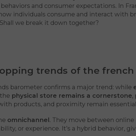
g behaviors and consumer expectations. In Fra
 how individuals consume and interact with br
 Shall we break it down together?
opping trends of the french
nds barometer confirms a major trend: while
, the
physical store remains a cornerstone
,
with products, and proximity remain essentia
ome
omnichannel
. They move between online
bility, or experience. It’s a hybrid behavior, 