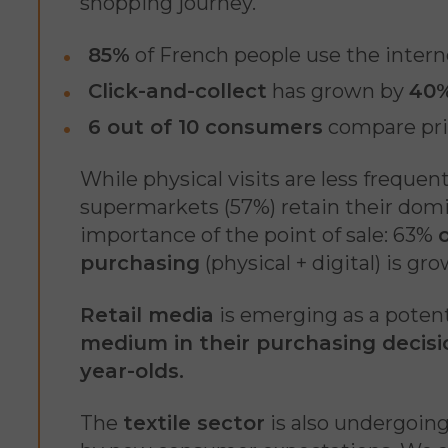
shopping journey.
85%
of French people use the intern
Click-and-collect
has grown by
40%
6 out of 10 consumers
compare pric
While physical visits are less frequen
supermarkets (57%) retain their domina
importance of the point of sale: 63%
purchasing
(physical + digital) is gr
Retail media
is emerging as a potent
medium in their purchasing decisi
year-olds.
The
textile sector
is also undergoing