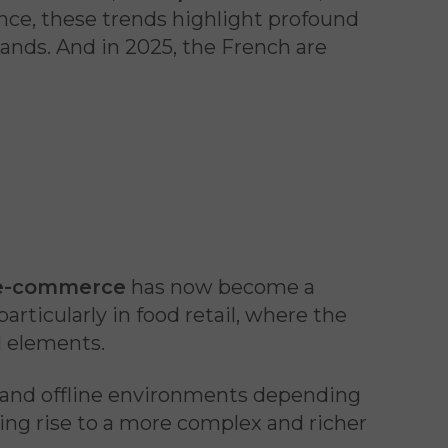
nce, these trends highlight profound
ands. And in 2025, the French are
e-commerce
has now become a
 particularly in food retail, where the
l elements.
 and offline environments depending
giving rise to a more complex and richer