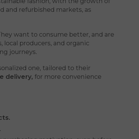
tainable fashion, with the growth of
nd and refurbished markets, as
. They want to consume better, and are
, local producers, and organic
ing journeys.
alized one, tailored to their
 delivery,
for more convenience
cts.
.