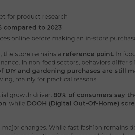
et for product research
 compared to 2023
es online before making an in-store purchas
t, the store remains a
reference point
. In fo
nce. In non-food sectors, behaviors differ sli
of DIY and gardening purchases are still m
owing, mainly for practical reasons.
ial growth driver:
80% of consumers say the
on
, while
DOOH (Digital Out-Of-Home) scr
 major changes. While fast fashion remains do