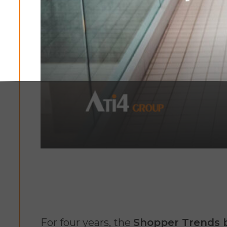
For four years, the
Shopper Trends 