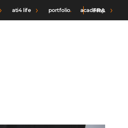
FRA
ati4 life
portfolio
academy.