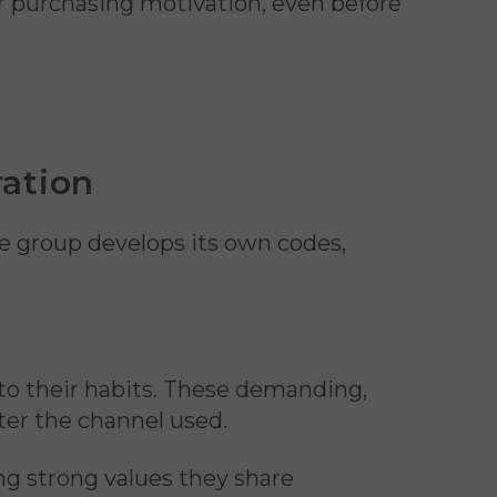
ir purchasing motivation, even before
ration
e group develops its own codes,
nto their habits. These demanding,
ter the channel used.
 strong values they share