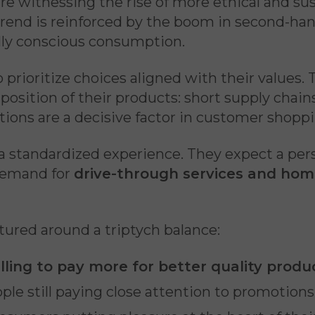
 witnessing the rise of more ethical and sus
trend is reinforced by the boom in second-ha
ly conscious consumption.
o prioritize choices aligned with their values
osition of their products: short supply chains
ations are a decisive factor in customer shopp
standardized experience. They expect a person
 demand for
drive-through services and home
tured around a triptych balance:
ling to pay more for better quality produ
ple still paying close attention to promotions