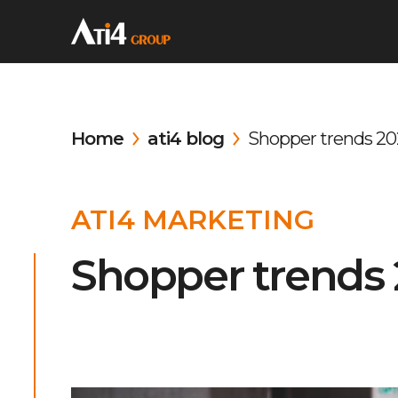
Home
ati4 blog
Shopper trends 20
ATI4 MARKETING
Shopper trends