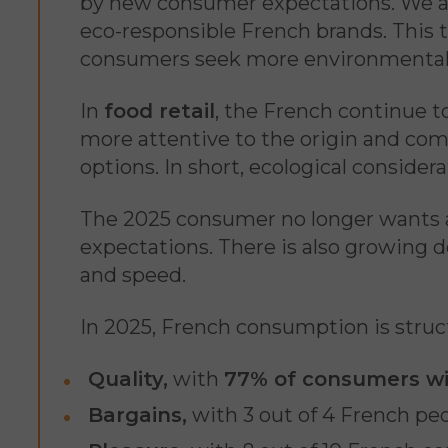
by new consumer expectations. We are
eco-responsible French brands. This 
consumers seek more environmental
In
food retail
, the French continue t
more attentive to the origin and comp
options. In short, ecological consider
The 2025 consumer no longer wants a 
expectations. There is also growing
and speed.
In 2025, French consumption is struc
Quality,
with
77% of consumers wil
Bargains,
with 3 out of 4 French peo