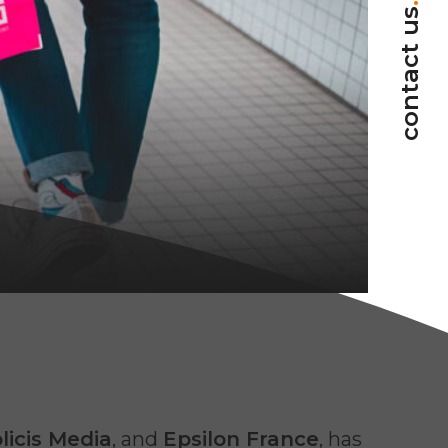
.
contact us
licis Media
, and
Epsilon France
, has