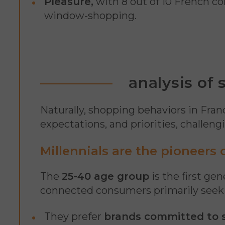
Pleasure,
with 8 out of 10 French co
window-shopping.
analysis of
Naturally, shopping behaviors in Fra
expectations, and priorities, challen
Millennials are the pioneers
The
25-40 age group
is the first ge
connected consumers primarily seek
They prefer
brands committed to s