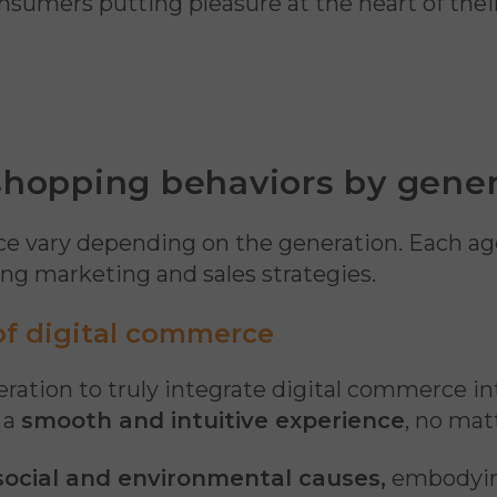
nsumers putting pleasure at the heart of the
 shopping behaviors by gene
nce vary depending on the generation. Each ag
ging marketing and sales strategies.
 of digital commerce
neration to truly integrate digital commerce i
 a
smooth and intuitive experience
, no mat
ocial and environmental causes,
embodying