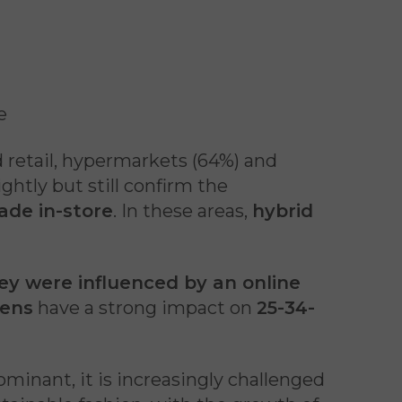
e
od retail, hypermarkets (64%) and
ghtly but still confirm the
ade in-store
. In these areas,
hybrid
y were influenced by an online
eens
have a strong impact on
25-34-
minant, it is increasingly challenged