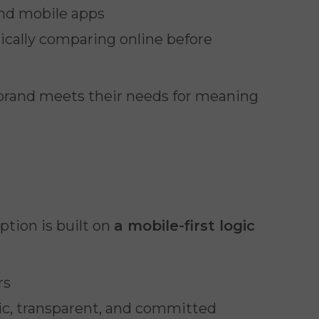
and mobile apps
tically comparing online before
brand meets their needs for meaning
ption is built on
a mobile-first logic
rs
tic, transparent, and committed