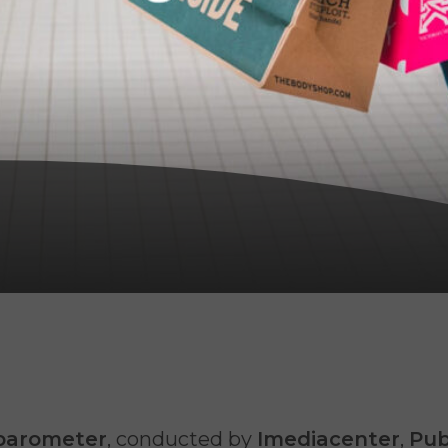
barometer
, conducted by
Imediacenter
,
Pub