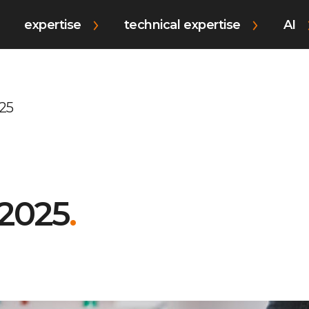
expertise
technical expertise
AI
25
 2025
.