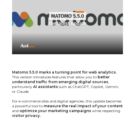
Matomo 5.5.0 marks a turning point for web analytics.
This version introduces features that allow you to
better
understand traffic from emerging digital sources
,
particularly
AI assistants
such as ChatGPT, Copilot, Gemini,
or Claude.
For e-commerce sites and digital agencies, this update becomes
a powerful tool to
measure the real impact of your content
and
optimize your marketing campaigns
while respecting
visitor privacy.