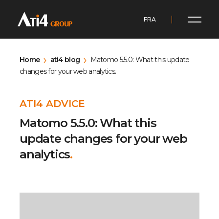
FRA
Home
ati4 blog
Matomo 5.5.0: What this update
changes for your web analytics.
ATI4 ADVICE
Matomo 5.5.0: What this
update changes for your web
analytics
.