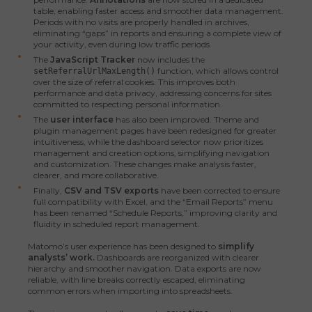
table, enabling faster access and smoother data management.
Periods with no visits are properly handled in archives,
eliminating “gaps” in reports and ensuring a complete view of
your activity, even during low traffic periods.
The
JavaScript Tracker
now includes the
function, which allows control
setReferralUrlMaxLength()
over the size of referral cookies. This improves both
performance and data privacy, addressing concerns for sites
committed to respecting personal information.
The
user interface
has also been improved. Theme and
plugin management pages have been redesigned for greater
intuitiveness, while the dashboard selector now prioritizes
management and creation options, simplifying navigation
and customization. These changes make analysis faster,
clearer, and more collaborative.
Finally,
CSV and TSV exports
have been corrected to ensure
full compatibility with Excel, and the “Email Reports” menu
has been renamed “Schedule Reports,” improving clarity and
fluidity in scheduled report management.
Matomo’s user experience has been designed to
simplify
analysts’ work.
Dashboards are reorganized with clearer
hierarchy and smoother navigation. Data exports are now
reliable, with line breaks correctly escaped, eliminating
common errors when importing into spreadsheets.