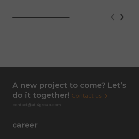
A new project to come? Let’s
do it together!
Contact us
contact@ati4group.com
career