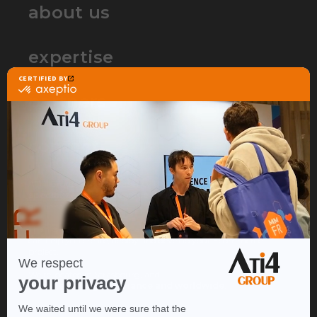
about us
expertise
partners
contact
ATI4 Group is the web agency that
specializes in Ecommerce
to build and accelerate your
online sales project.
Thanks to our expertise in a wide range of lines of business, we
can help you create, deploy and develop your Ecommerce
project.
We're located in Strasbourg, and
operate throughout France and worldwide
.