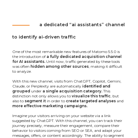
a dedicated “ai assistants” channel
to identify ai-driven traffic
One of the most remarkable new features of Matomo 5.5.0 is
the introduction of
a fully dedicated acquisition channel
for AI assistants.
Until now, traffic generated by these tools
was often
hidden among other sources
, making it difficult
to analyze.
With this new channel, visits from ChatGPT, Copilot, Gemini,
Claude, or Perplexity are automatically
identified and
grouped
under
a single acquisition category.
This
distinction not only allows you to
visualize this traffic
, but
also to
segment it
in order to
create targeted analyses
and
more effective marketing campaigns.
Imagine your visitors arriving on your website via a link
suggested by ChatGPT. With this channel, you can track their
journey precisely, measure their engagement, compare their
behavior to visitors coming from SEO or SEA, and adapt your
messages, offers, or content accordingly. The ability to segment