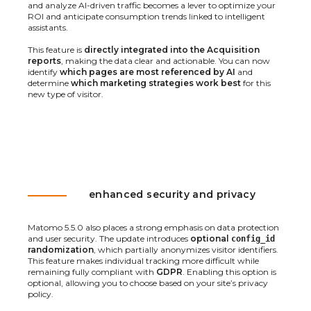
and analyze AI-driven traffic becomes a lever to optimize your
ROI and anticipate consumption trends linked to intelligent
assistants.
This feature is
directly integrated into the Acquisition
reports
, making the data clear and actionable. You can now
identify
which pages are most referenced by AI
and
determine
which marketing strategies work best
for this
new type of visitor.
enhanced security and privacy
Matomo 5.5.0 also places a strong emphasis on data protection
and user security. The update introduces
optional
config_id
randomization
, which partially anonymizes visitor identifiers.
This feature makes individual tracking more difficult while
remaining fully compliant with
GDPR
. Enabling this option is
optional, allowing you to choose based on your site’s privacy
policy.