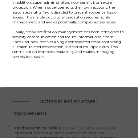
In addition, super administrators now benefit from extra
protection. When a superuser edits their own account, the
associated rights field is disabled to prevent accidental loss of
access. This simple but crucial precaution secures rights
management and avoids potentially complex access issues.
Finally, email notification management has been redesigned to
simplify communication and reduce informational “noise.”
Each user now receives a single consolidated email containing
all token-related information, instead of multiple alerts. This
centralization improves readability and makes managing
permissions easier.
technical and structural
improvements
On the technical side,
Matomo 5.5.0 introduces several
optimizations that enhance platform stability and
performance.
Annotations
are now stored in a dedicated