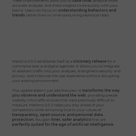
These improvements allow you to
save time,
produce more
accurate analyses, and share insights more quickly with your
teams. Users can focus on
understanding behaviors and
trends
rather than on time-consuming technical tasks.
Matomo 5.5.0 establishes itself as a
visionary release
for e-
commerce sites and digital agencies. It allows you to integrate
AI assistant traffic into your analyses, strengthens security and
privacy, and improves the user experience without disrupting
your existing environment.
This update doesn’t just add features—it
transforms the way
you observe and understand the web
, providing precise
visibility into traffic sources that were previously difficult to
measure. Matomo 5.5.0 helps you stay ahead of your
competitors while remaining true to your values of
transparency, open source, and personal data
protection.
You gain
finer, safer analytics
that are
perfectly suited for the age of artificial intelligence.