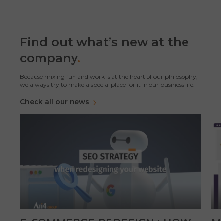
Find out what’s new at the
company
.
Because mixing fun and work is at the heart of our philosophy,
we always try to make a special place for it in our business life.
Check all our news