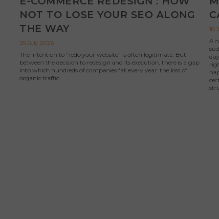
E-COMMERCE REDESIGN : HOW
M
NOT TO LOSE YOUR SEO ALONG
C
THE WAY
18 
A n
25 July 2026
sud
The intention to “redo your website” is often legitimate. But
day
between the decision to redesign and its execution, there is a gap
rig
into which hundreds of companies fall every year: the loss of
hap
organic traffic.
cer
str