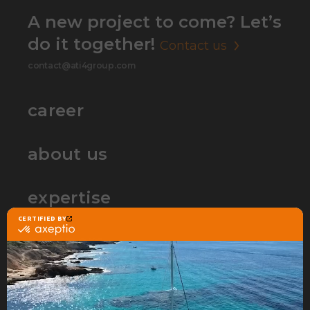
A new project to come? Let’s
do it together!
Contact us
contact@ati4group.com
career
about us
expertise
partners
contact