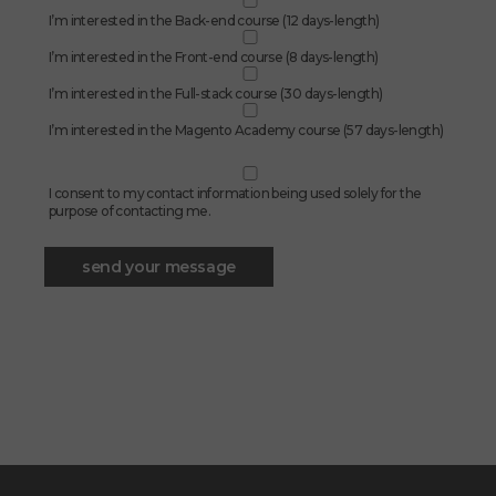
I’m interested in the Back-end course (12 days-length)
I’m interested in the Front-end course (8 days-length)
I’m interested in the Full-stack course (30 days-length)
I’m interested in the Magento Academy course (57 days-length)
I consent to my contact information being used solely for the
purpose of contacting me.
send your message