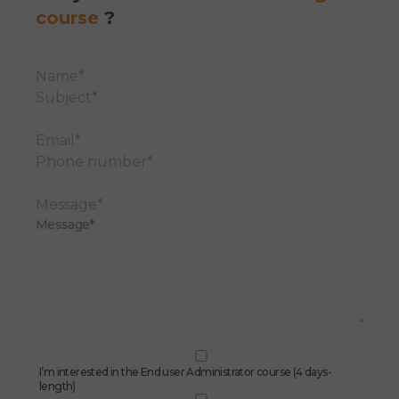
course
?
Name*
Subject*
Email*
Phone number*
Message*
I’m interested in the End user Administrator course (4 days-
length)