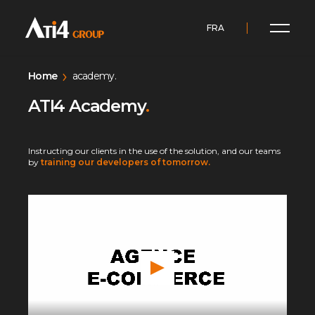
FRA
Home
academy.
ATI4 Academy
.
Instructing our clients in the use of the solution, and our teams
by
training our developers of tomorrow.
P
l