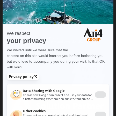
ATI4 Group is the web agency that
specializes in Ecommerce
to build and accelerate your
online sales project.
Thanks to our expertise in a wide range of lines of business, we
can help you create, deploy and develop your Ecommerce
project.
We're located in Strasbourg, and
operate throughout France and worldwide
.