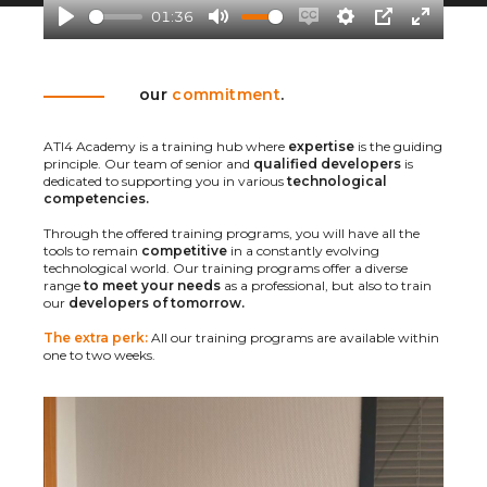
a
01:36
y
P
M
E
S
P
E
l
u
n
e
I
n
our
commitment
.
a
t
a
t
P
t
y
e
b
t
e
ATI4 Academy is a training hub where
expertise
is the guiding
l
i
r
principle. Our team of senior and
qualified developers
is
dedicated to supporting you in various
technological
e
n
f
competencies.
c
g
u
Through the offered training programs, you will have all the
a
s
l
tools to remain
competitive
in a constantly evolving
technological world. Our training programs offer a diverse
p
l
range
to meet your needs
as a professional, but also to train
our
developers of tomorrow.
t
s
i
c
The extra perk:
All our training programs are available within
one to two weeks.
o
r
n
e
s
e
n