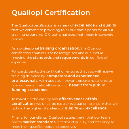
Qualiopi Certification
Download the program
The Qualiopi certification is a mark of
excellence
and
quality
Cost :
contact us
that we commit to providing to all our participants for all our
training programs. OK, but what does that mean in concrete
Download the program
Download the program
terms?
Coût :
2000€ HT
Cost :
contact us
As a professional
training organization
, the Qualiopi
Last updated:
02/01/2025
certification enables us to be recognized and qualified as
meeting the
standards
and
requirements
in our field of
Description :
expertise.
The Hyvä Academy is an advanced training course designed to
Last updated:
02/01/2025
Last updated:
02/01/2025
provide a comprehensive understanding of Hyvä themes and
For participants, the certification ensures that you will receive
modules within the Adobe Commerce (Magento) ecosystem.
Description :
Description :
training delivered by
competent and experienced
From creation to customization and performance
This training is intended for participants with basic e-commerce
The Magento Academy program is a technical training course
professionals
, with updated, relevant programs tailored to
optimization, we ensure you have all the tools for success.
knowledge who want to discover and learn how to manage the
designed to equip participants with the skills needed to
market needs. It also allows you to
benefit from public
Download the program
Adobe Commerce (Magento) platform.
understand, configure, and customize the business logic of an
funding assistance
.
Objectifs :
Adobe Commerce (Magento) platform. Focused on hands-on
Cost :
contact us
Upon completion, participants will be able to:
Objectifs :
learning, the course covers all aspects of customizing the Adobe
To maintain the validity and
effectiveness of this
Upon completion, participants will be able to:
Commerce (Magento) framework and modules.
certification
, we undergo regular evaluation to ensure that we
Master the fundamental principles of the Hyvä theme and its
A mock certification test is included to prepare
uphold the highest standards of
quality
and
excellence
.
AlpineJS and TailwindCSS components
Learn how to manage an Adobe Commerce (Magento) store
participants for the official Pro Developer certification
Download the program
offered by the publisher.
Install, configure, and customize the Hyvä theme according to
Understand the multi-store architecture of Adobe Commerce
Finally, for our clients, Qualiopi assures them that our team
Last updated:
02/01/2025
project needs
(Magento)
Coût :
15 000€ HT
meets
market standards
in terms of quality and efficiency to
Goals :
meet their specific needs and objectives.
Acquire the necessary skills to develop compatibility modules
Create different product types, manage attributes and the
Description :
Upon completion, participants will be able to: