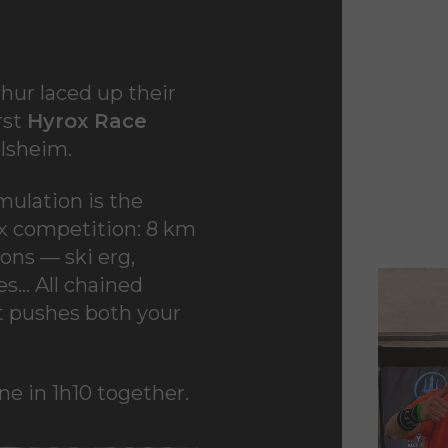
hur laced up their
rst
Hyrox Race
olsheim
.
mulation is the
rox competition: 8 km
ons — ski erg,
ees… All chained
at pushes both your
ne in 1h10 together.