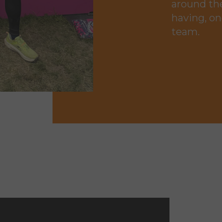
around the
having, on
team.