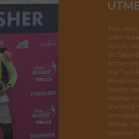
UTMB
Two years 
team is b
circuit, r
On Saturda
Arthur set
the Trail 
elevation 
forests, te
Alsatian v
stunning 
atmospher
deliver. T
together u