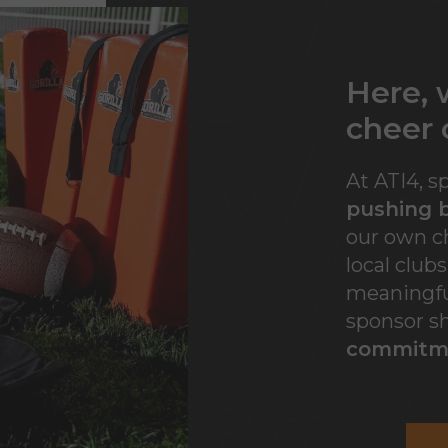
Here,
cheer 
At ATI4, s
pushing b
our own ch
local club
meaningfu
sponsor s
commitm