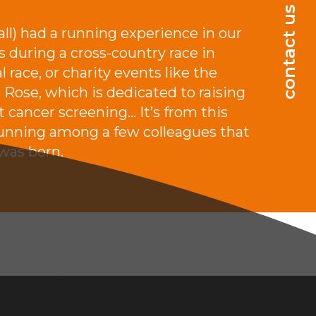
.
contact us
 all) had a running experience in our
s during a cross-country race in
l race, or charity events like the
 Rose, which is dedicated to raising
 cancer screening… It’s from this
running among a few colleagues that
 was born.