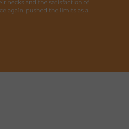
ir necks and the satisfaction of
ce again, pushed the limits as a