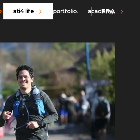
FRA
ati4 life
portfolio
academy.