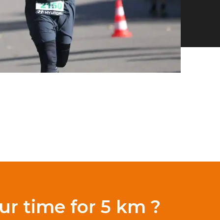
ur time for 5 km ?