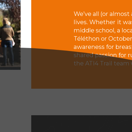
We’ve all (or almost
lives. Whether it wa
middle school, a loca
Téléthon or October
awareness for breast
shared passion for 
the ATI4 Trail team