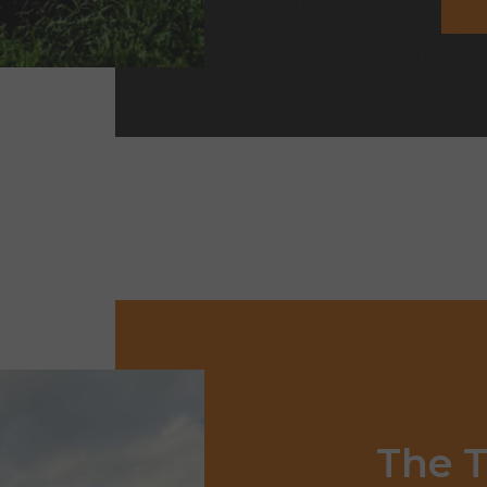
The
T