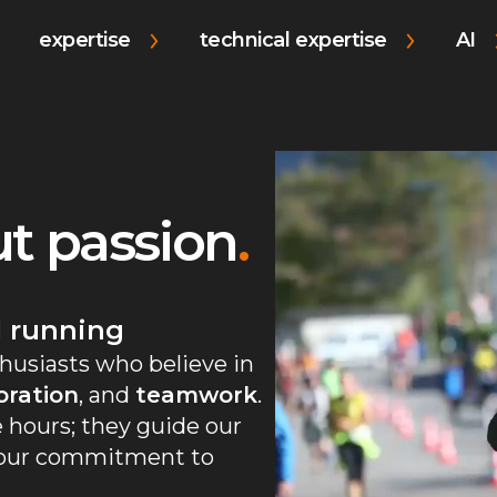
expertise
technical expertise
AI
out passion
.
l running
husiasts who believe in
oration
, and
teamwork
.
 hours; they guide our
g our commitment to