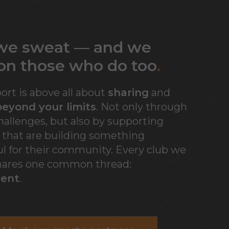
 we sweat — and we
on those who do to
o
.
port is above all about
sharing
and
eyond your limits
. Not only through
allenges, but also by supporting
s that are building something
l for their community. Every club we
hares one common thread:
ent
.