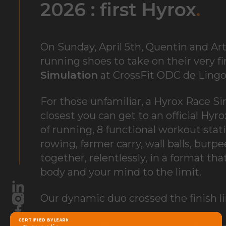
2026 : first
Hyrox
.
On Sunday, April 5th, Quentin and Art
running shoes to take on their very fi
Simulation
at
CrossFit ODC de Ling
For those unfamiliar, a Hyrox Race Si
closest you can get to an official Hy
of running, 8 functional workout stati
rowing, farmer carry, wall balls, burp
together, relentlessly, in a format th
body and your mind to the limit.
LinkedIn
Our dynamic duo crossed the finish li
Instagram
Facebook