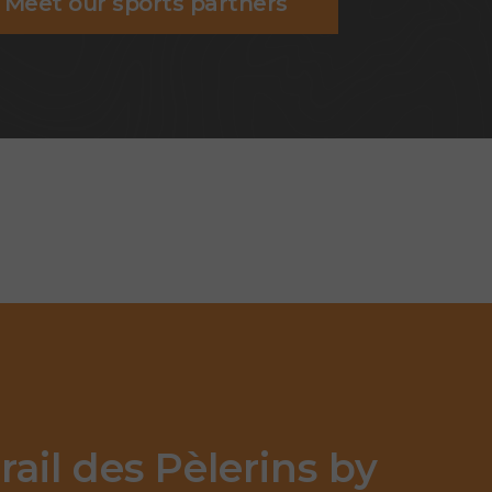
Meet our sports partners
rail des Pèlerins by