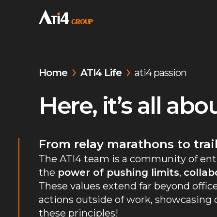
Home
ATI4 Life
ati4 passion
Here, it’s all ab
From relay marathons to trai
The ATI4 team is a community of ent
the
power of pushing limits
,
collab
These values extend far beyond office
actions outside of work, showcasin
these principles!