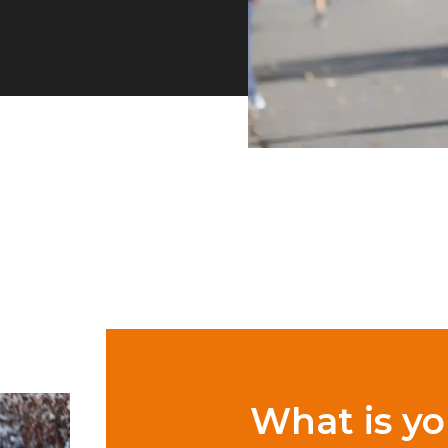
What is yo