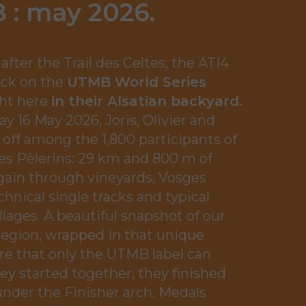
 : may 2026
.
after the Trail des Celtes, the ATI4
ack on the
UTMB World Series
ight here
in their Alsatian backyard.
y 16 May 2026, Joris, Olivier and
 off among the 1,800 participants of
des Pèlerins: 29 km and 800 m of
gain through vineyards, Vosges
chnical single tracks and typical
illages. A beautiful snapshot of our
region, wrapped in that unique
e that only the UTMB label can
hey started together, they finished
nder the Finisher arch. Medals