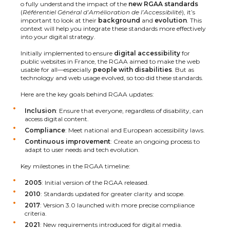
o fully understand the impact of the
new RGAA standards
(
Référentiel Général d’Amélioration de l’Accessibilité
), it’s
important to look at their
background
and
evolution
. This
context will help you integrate these standards more effectively
into your digital strategy.
Initially implemented to ensure
digital accessibility
for
public websites in France, the RGAA aimed to make the web
usable for all—especially
people with disabilities
. But as
technology and web usage evolved, so too did these standards.
Here are the key goals behind RGAA updates:
Inclusion
: Ensure that everyone, regardless of disability, can
access digital content.
Compliance
: Meet national and European accessibility laws.
Continuous improvement
: Create an ongoing process to
adapt to user needs and tech evolution.
Key milestones in the RGAA timeline:
2005
: Initial version of the RGAA released.
2010
: Standards updated for greater clarity and scope.
2017
: Version 3.0 launched with more precise compliance
criteria.
2021
: New requirements introduced for digital media.