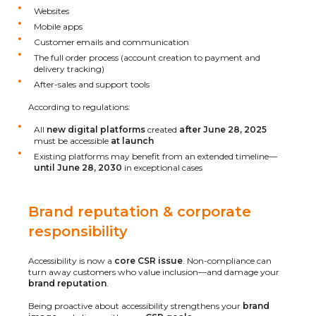
Websites
Mobile apps
Customer emails and communication
The full order process (account creation to payment and
delivery tracking)
After-sales and support tools
According to regulations:
All
new digital platforms
created
after June 28, 2025
must be accessible
at launch
Existing platforms may benefit from an extended timeline—
until June 28, 2030
in exceptional cases
Brand reputation & corporate
responsibility
Accessibility is now a
core CSR issue
. Non-compliance can
turn away customers who value inclusion—and damage your
brand reputation
.
Being proactive about accessibility strengthens your
brand