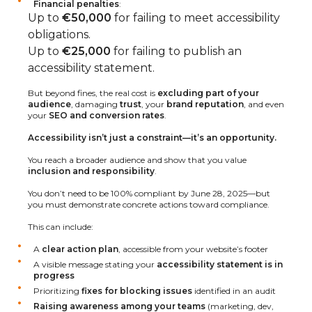
Financial penalties
:
Up to
€50,000
for failing to meet accessibility
obligations.
Up to
€25,000
for failing to publish an
accessibility statement.
But beyond fines, the real cost is
excluding part of your
audience
, damaging
trust
, your
brand reputation
, and even
your
SEO and conversion rates
.
Accessibility isn’t just a constraint—it’s an opportunity.
You reach a broader audience and show that you value
inclusion and responsibility
.
You don’t need to be 100% compliant by June 28, 2025—but
you must demonstrate concrete actions toward compliance.
This can include:
A
clear action plan
, accessible from your website’s footer
A visible message stating your
accessibility statement is in
progress
Prioritizing
fixes for blocking issues
identified in an audit
Raising awareness among your teams
(marketing, dev,