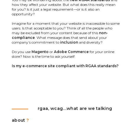
how they affect your website. But what does this really mean
for you? Is it just a legal requirement—or is it also an
opportunity?
Imagine for a moment that your website is inaccessible to some
users. Is that acceptable to you? Think of all the people who
may be excluded from your content because of this
non-
compliance
. What message does that send about your
company’s commitment to
inclusion
and diversity?
Do you use
Magento
or
Adobe Commerce
for your online
store? Now is the time to ask yourself:
Is my e-commerce site compliant with RGAA standards?
rgaa, wcag…what are we talking
about
?