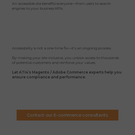
An accessible site benefits everyone—from users to search
engines to your business KPIs.
Accessibility is not a one-time fix—it’s an ongoing process.
By making your site inclusive, you unlock access to thousands
of potential customers and reinforce your values.
Let ATI4’s Magento / Adobe Commerce experts help you
ensure compliance and performance.
Contact our E-commerce consultants