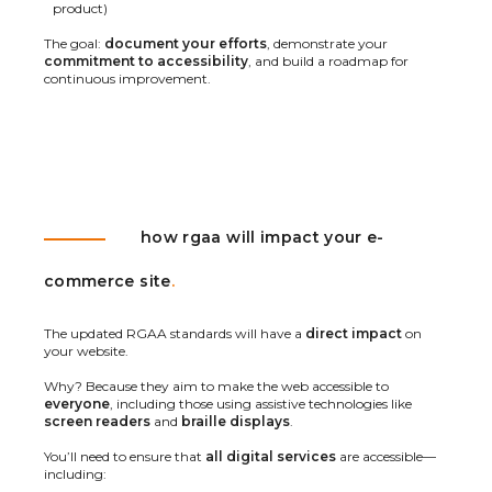
product)
The goal:
document your efforts
, demonstrate your
commitment to accessibility
, and build a roadmap for
continuous improvement.
how rgaa will impact your e-
commerce site
.
The updated RGAA standards will have a
direct impact
on
your website.
Why? Because they aim to make the web accessible to
everyone
, including those using assistive technologies like
screen readers
and
braille displays
.
You’ll need to ensure that
all digital services
are accessible—
including: