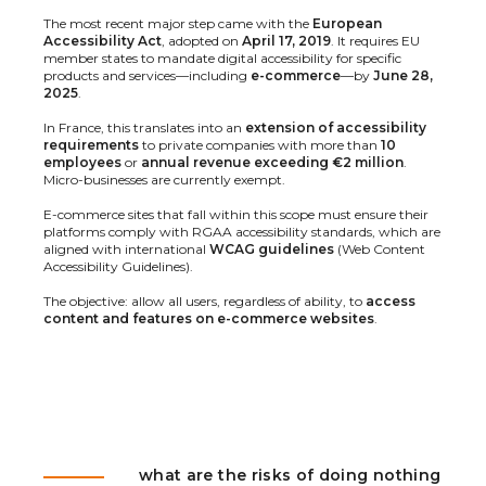
The most recent major step came with the
European
Accessibility Act
, adopted on
April 17, 2019
. It requires EU
member states to mandate digital accessibility for specific
products and services—including
e-commerce
—by
June 28,
2025
.
In France, this translates into an
extension of accessibility
requirements
to private companies with more than
10
employees
or
annual revenue exceeding €2 million
.
Micro-businesses are currently exempt.
E-commerce sites that fall within this scope must ensure their
platforms comply with RGAA accessibility standards, which are
aligned with international
WCAG guidelines
(Web Content
Accessibility Guidelines).
The objective: allow all users, regardless of ability, to
access
content and features on e-commerce websites
.
what are the risks of doing nothing