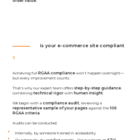
order value.
is your e-commerce site compliant
?
Achieving full
RGAA compliance
won’t happen overnight—
but every improvement counts.
That’s why our expert team offers
step-by-step guidance
,
combining
technical rigor
with
human insight
.
We begin with a
compliance audit
, reviewing a
representative sample of your pages
against the
106
RGAA criteria
.
Audits can be conducted:
Internally, by someone trained in accessibility
Or externally, by certified experts—like our team at
ATI4
,