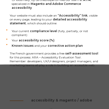
specialized in
Magento and Adobe Commerce
accessibility
Your website must also include an
“Accessibility” link
, visible
on every page, leading to your
detailed accessibility
statement
, which should outline:
Your current
compliance level
(fully, partially, or not
compliant)
Your
accessibility score (%)
Known issues
and your
corrective action plan
The French government provides a free
self-assessment tool
for this process:
ARA – Accessibility Evaluation Tool
.
Remember: developers, UX/UI designers, project managers, and
marketing teams all play a role in building an accessible web.
accessibility & magento / adobe