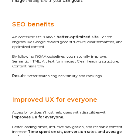
image
and aligns with your
CSR goals
.
SEO benefits
An accessible site is also a
better-optimized site
. Search
engines like Google reward good structure, clear semantics, and
optimized content.
By following RGAA guidelines, you naturally improve:
Semantic HTML, Alt text for images , Clear heading structure,
Content hierarchy
Result
: Better search engine visibility and rankings.
Improved UX for everyone
Accessibility doesn’t just help users with disabilities—it
improves UX for everyone
.
Faster loading times, intuitive navigation, and readable content
increase:
Time spent on sit, conversion rates and average