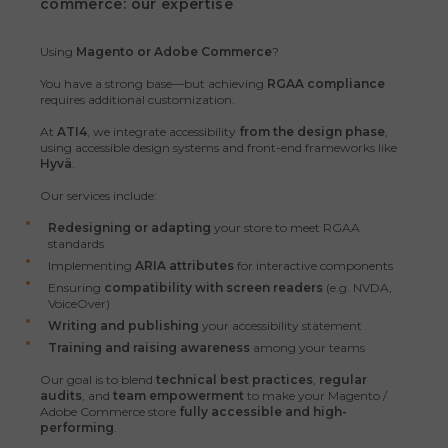
commerce: our expertise
Using
Magento or Adobe Commerce
?
You have a strong base—but achieving
RGAA compliance
requires additional customization.
At
ATI4
, we integrate accessibility
from the design phase
,
using accessible design systems and front-end frameworks like
Hyvä
.
Our services include:
Redesigning or adapting
your store to meet RGAA
standards
Implementing
ARIA attributes
for interactive components
Ensuring
compatibility with screen readers
(e.g. NVDA,
VoiceOver)
Writing and publishing
your accessibility statement
Training and raising awareness
among your teams
Our goal is to blend
technical best practices
,
regular
audits
, and
team empowerment
to make your Magento /
Adobe Commerce store
fully accessible and high-
performing
.