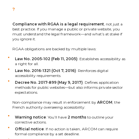
?
Compliance with RGAA is a legal requirement
, not just a
best practice. If you manage a public or private website, you
must understand the legal framework—and what’s at stake if
you ignore it.
RGAA obligations are backed by multiple laws:
Law No. 2005-102 (Feb 11, 2005)
: Establishes accessibility as
a right for all.
Law No. 2016-1321 (Oct 7, 2016)
: Reinforces digital
accessibility requirements.
Decree No. 2017-899 (May 9, 2017)
: Defines application
methods for public websites—but also informs private sector
expectations.
Non-compliance may result in enforcement by
ARCOM
, the
French authority overseeing accessibility:
Warning notice
: You’ll have
2 months
to outline your
corrective actions.
Official notice
: If no action is taken, ARCOM can require
formal compliance by a set deadline.