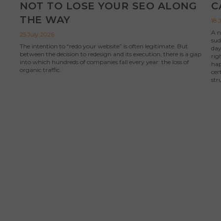
NOT TO LOSE YOUR SEO ALONG
C
THE WAY
18 
A n
25 July 2026
sud
The intention to “redo your website” is often legitimate. But
day
between the decision to redesign and its execution, there is a gap
rig
into which hundreds of companies fall every year: the loss of
hap
organic traffic.
cer
str