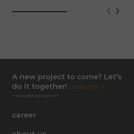
A new project to come? Let’s
do it together!
Contact us
contact@ati4group.com
career
about us