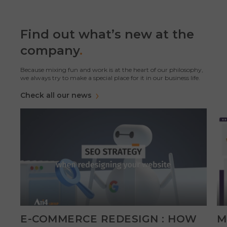
Find out what’s new at the
company
.
Because mixing fun and work is at the heart of our philosophy,
we always try to make a special place for it in our business life.
Check all our news
E-COMMERCE REDESIGN : HOW
M