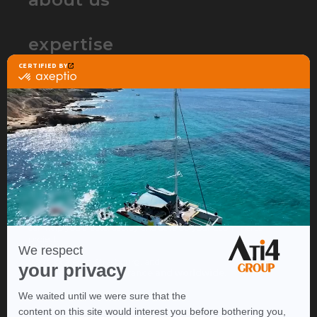
expertise
partners
contact
ATI4 Group is the web agency that
specializes in Ecommerce
to build and accelerate your
online sales project.
Thanks to our expertise in a wide range of lines of business, we
can help you create, deploy and develop your Ecommerce
project.
We're located in Strasbourg, and
operate throughout France and worldwide
.