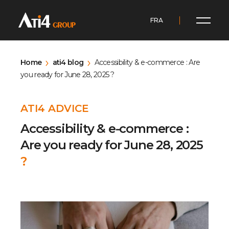
FRA
Home
ati4 blog
Accessibility & e-commerce : Are
you ready for June 28, 2025 ?
ATI4 ADVICE
Accessibility & e-commerce :
Are you ready for June 28, 2025
?