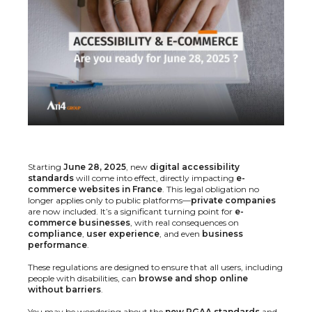
Starting
June 28, 2025
, new
digital accessibility
standards
will come into effect, directly impacting
e-
commerce websites in France
. This legal obligation no
longer applies only to public platforms—
private companies
are now included. It’s a significant turning point for
e-
commerce businesses
, with real consequences on
compliance
,
user experience
, and even
business
performance
.
These regulations are designed to ensure that all users, including
people with disabilities, can
browse and shop online
without barriers
.
You may be wondering about the
new RGAA standards
and