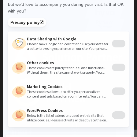
LinkedIn
Instagram
Facebook