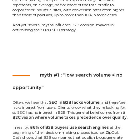
represents, on average, half or more of the total traffic to
corporate or industrial sites, with conversion rates often higher
than those of paid ads, up to more than 10% in some cases.
And yet, several myths influence B2B decision-makers in
optimizing their B2B SEO strategy.
myth #1 : “low search volume = no
opportunity”
Often, we hear that
SEO in B2B lacks volume
, and therefore
lacks interest from users. Clients know what they’re looking for,
so SEO has no interest in B2B. This general belief comes from
a
B2C vision where volume takes precedence over quality.
In reality,
86% of B2B buyers use search engines
at the
beginning of their decision-making process (source:
ZipDo
).
Data shows that B2B companies that publish blogs generate