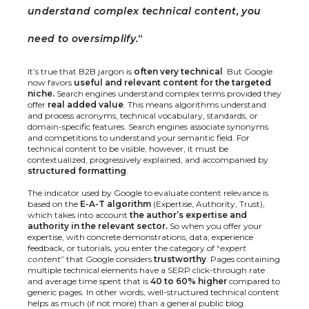
understand complex technical content, you
need to oversimplify.
“
It’s true that B2B jargon is
often very technical
. But Google
now favors
useful and relevant content for the targeted
niche.
Search engines understand complex terms provided they
offer
real added value
. This means algorithms understand
and process acronyms, technical vocabulary, standards, or
domain-specific features. Search engines associate synonyms
and competitions to understand your semantic field. For
technical content to be visible, however, it must be
contextualized, progressively explained, and accompanied by
structured formatting
.
The indicator used by Google to evaluate content relevance is
based on the
E-A-T algorithm
(Expertise, Authority, Trust),
which takes into account
the author’s expertise and
authority in the relevant sector.
So when you offer your
expertise, with concrete demonstrations, data, experience
feedback, or tutorials, you enter the category of “
expert
content
” that Google considers
trustworthy
. Pages containing
multiple technical elements have a SERP click-through rate
and average time spent that is
40 to 60% higher
compared to
generic pages. In other words, well-structured technical content
helps as much (if not more) than a general public blog.