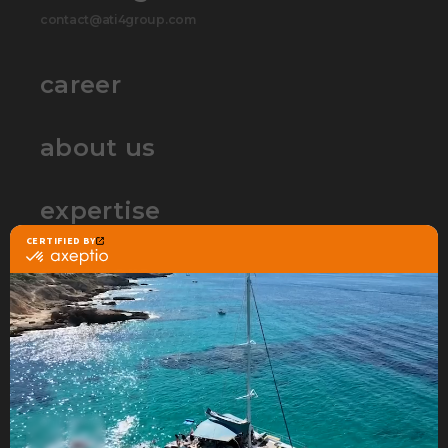
contact@ati4group.com
career
about us
expertise
partners
contact
ATI4 Group is the web agency that
specializes in Ecommerce
to build and accelerate your
online sales project.