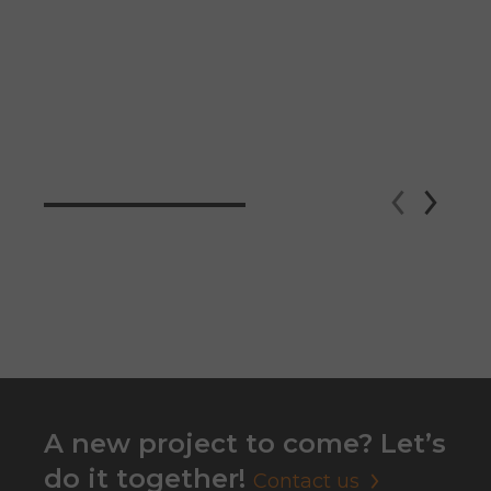
A new project to come? Let’s
do it together!
Contact us