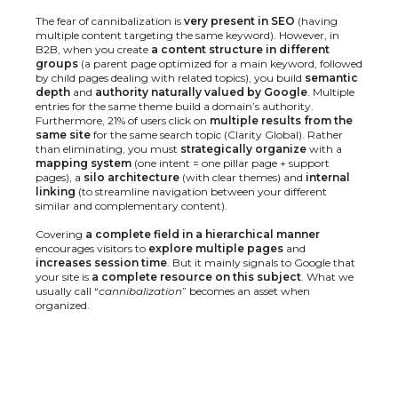
The fear of cannibalization is
very present in SEO
(having
multiple content targeting the same keyword). However, in
B2B, when you create
a content structure in different
groups
(a parent page optimized for a main keyword, followed
by child pages dealing with related topics), you build
semantic
depth
and
authority naturally valued by Google
. Multiple
entries for the same theme build a domain’s authority.
Furthermore, 21% of users click on
multiple results from the
same site
for the same search topic (
Clarity Global
). Rather
than eliminating, you must
strategically organize
with a
mapping system
(one intent = one pillar page + support
pages), a
silo architecture
(with clear themes) and
internal
linking
(to streamline navigation between your different
similar and complementary content).
Covering
a complete field in a hierarchical manner
encourages visitors to
explore multiple pages
and
increases session time
. But it mainly signals to Google that
your site is
a complete resource on this subject
. What we
usually call “
cannibalization
” becomes an asset when
organized.