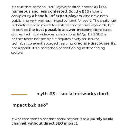
It’s true that personal B2B keywords often appear
as less
numerous and less contested
. But the B2B niche is
occupied by
a handful of expert players
who have been
publishing very well-optimized content for years. The challenge
is therefore not so much to rank on competitive keywords, but
to provide
the best possible answer
, including client cases,
studies, technical video demonstrations, FAQs. B2B SEO is
neither faster nor simpler: it requires a very structured,
technical, coherent approach, serving
credible discourse
. It’s
not a sprint, it’s a marathon of positioning in demanding
sectors.
myth #3 : “social networks don’t
impact b2b seo”
It was common to consider social networks as
a purely social
channel, without direct SEO impact.