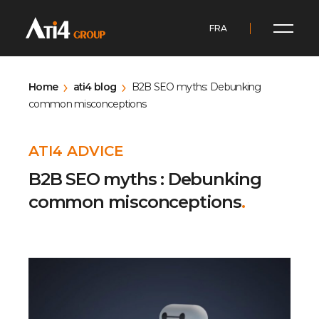
FRA
Home
ati4 blog
B2B SEO myths: Debunking
common misconceptions
ATI4 ADVICE
B2B SEO myths : Debunking
common misconceptions
.