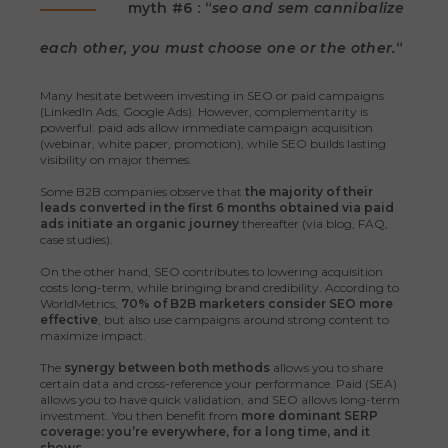
myth #6 : “
seo and sem cannibalize
each other, you must choose one or the other.
“
Many hesitate between investing in SEO or paid campaigns
(LinkedIn Ads, Google Ads). However, complementarity is
powerful: paid ads allow immediate campaign acquisition
(webinar, white paper, promotion), while SEO builds lasting
visibility on major themes.
Some B2B companies observe that
the majority of their
leads converted in the first 6 months obtained via paid
ads initiate an organic journey
thereafter (via blog, FAQ,
case studies).
On the other hand, SEO contributes to lowering acquisition
costs long-term, while bringing brand credibility. According to
WorldMetrics,
70% of B2B marketers consider SEO more
effective
, but also use campaigns around strong content to
maximize impact.
The
synergy between both methods
allows you to share
certain data and cross-reference your performance. Paid (SEA)
allows you to have quick validation, and SEO allows long-term
investment. You then benefit from
more dominant SERP
coverage: you’re everywhere, for a long time, and it
shows.