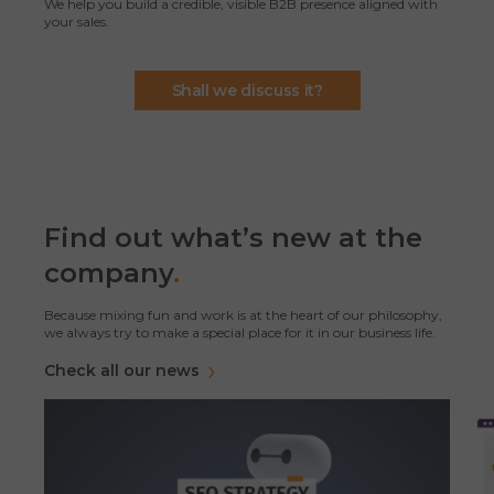
We help you build a credible, visible B2B presence aligned with
your sales.
Shall we discuss it?
Find out what’s new at the
company
.
Because mixing fun and work is at the heart of our philosophy,
we always try to make a special place for it in our business life.
Check all our news