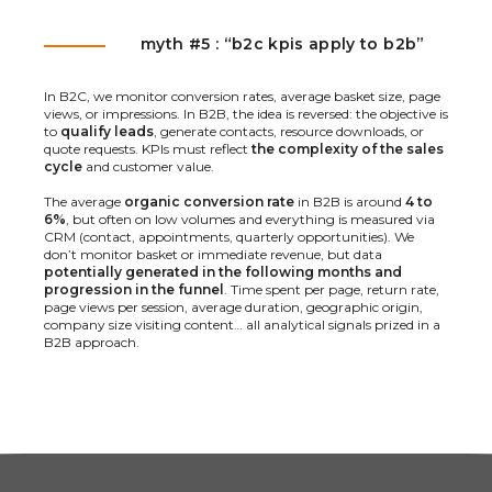
myth #5 : “b2c kpis apply to b2b”
In B2C, we monitor conversion rates, average basket size, page
views, or impressions. In B2B, the idea is reversed: the objective is
to
qualify leads
, generate contacts, resource downloads, or
quote requests. KPIs must reflect
the complexity of the sales
cycle
and customer value.
The average
organic conversion rate
in B2B is around
4 to
6%
, but often on low volumes and everything is measured via
CRM (contact, appointments, quarterly opportunities). We
don’t monitor basket or immediate revenue, but data
potentially generated in the following months and
progression in the funnel
. Time spent per page, return rate,
page views per session, average duration, geographic origin,
company size visiting content… all analytical signals prized in a
B2B approach.