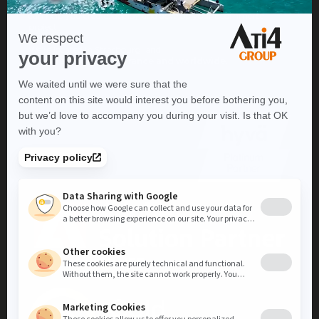
Thanks to our expertise in a wide range of lines of business, we
can help you create, deploy and develop your Ecommerce
project.
We're located in Strasbourg, and
operate throughout France and worldwide
.