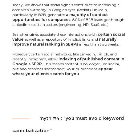
Today, we know that social signals contribute to increasing a
domain’s authority in Google’s eyes. (
Reddit
) LinkedIn,
particularly in B2B, generates
a majority of contact
opportunities for companies
: 80% of B2B leads go through
LinkedIn in certain sectors (engineering, HR, SaaS, etc.).
Search engines associate these interactions with
certain social
value
as well as a repository of implicit links and
naturally
improve natural ranking in SERPs
in less than two weeks.
Moreover, certain social networks, like LinkedIn, TikTok, and
recently Instagram, allow
indexing of published content in
Google’s SERP.
This means content is no longer just
social
,
but also becomes
searchable
. Your publications
appear
where your clients search for you
.
myth #4 : “you must avoid keyword
cannibalization”