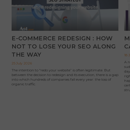
E-COMMERCE REDESIGN : HOW
M
NOT TO LOSE YOUR SEO ALONG
C
THE WAY
18 
A n
25 July 2026
sud
The intention to “redo your website” is often legitimate. But
day
between the decision to redesign and its execution, there is a gap
rig
into which hundreds of companies fall every year: the loss of
hap
organic traffic.
cer
str