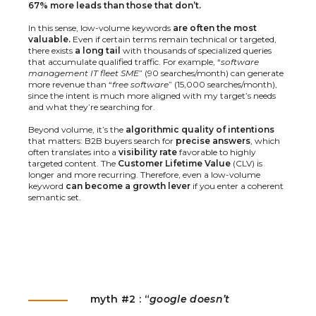
67% more leads than those that don’t.
In this sense, low-volume keywords
are often the most
valuable.
Even if certain terms remain technical or targeted,
there exists
a long tail
with thousands of specialized queries
that accumulate qualified traffic. For example, “
software
management IT fleet SME
” (90 searches/month) can generate
more revenue than “
free software
” (15,000 searches/month),
since the intent is much more aligned with my target’s needs
and what they’re searching for.
Beyond volume, it’s the
algorithmic quality of intentions
that matters: B2B buyers search for
precise answers
, which
often translates into a
visibility rate
favorable to highly
targeted content. The
Customer Lifetime Value
(CLV) is
longer and more recurring. Therefore, even a low-volume
keyword
can become a growth lever
if you enter a coherent
semantic set.
myth #2 : “
google doesn’t