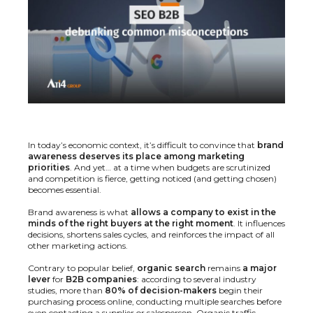
In today’s economic context, it’s difficult to convince that
brand
awareness deserves its place among marketing
priorities
. And yet… at a time when budgets are scrutinized
and competition is fierce, getting noticed (and getting chosen)
becomes essential.
Brand awareness is what
allows a company to exist in the
minds of the right buyers at the right moment
. It influences
decisions, shortens sales cycles, and reinforces the impact of all
other marketing actions.
Contrary to popular belief,
organic search
remains
a major
lever
for
B2B companies
: according to several industry
studies, more than
80% of decision-makers
begin their
purchasing process online, conducting multiple searches before
even contacting a supplier or salesperson. Organic traffic