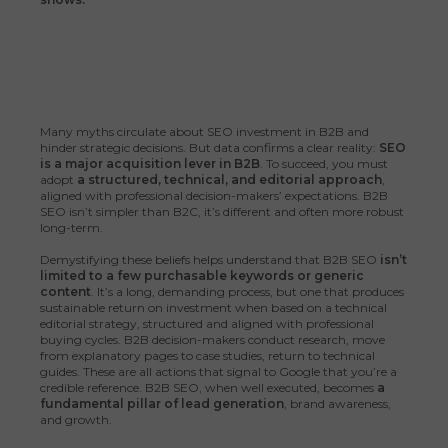
Many myths circulate about SEO investment in B2B and
hinder strategic decisions. But data confirms a clear reality:
SEO
is a major acquisition lever in B2B
. To succeed, you must
adopt
a structured, technical, and editorial approach
,
aligned with professional decision-makers’ expectations. B2B
SEO isn’t simpler than B2C, it’s different and often more robust
long-term.
Demystifying these beliefs helps understand that B2B SEO
isn’t
limited to a few purchasable keywords or generic
content
. It’s a long, demanding process, but one that produces
sustainable return on investment when based on a technical
editorial strategy, structured and aligned with professional
buying cycles. B2B decision-makers conduct research, move
from explanatory pages to case studies, return to technical
guides. These are all actions that signal to Google that you’re a
credible reference. B2B SEO, when well executed, becomes
a
fundamental pillar of lead generation
, brand awareness,
and growth.