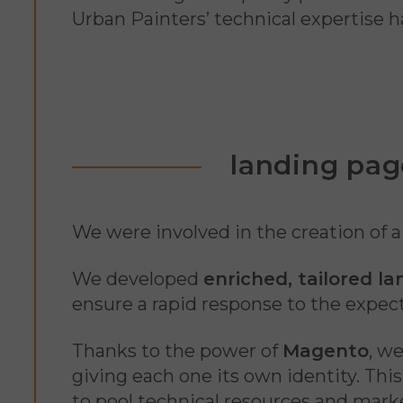
Urban Painters’ technical expertise h
landing pag
We were involved in the creation of 
We developed
enriched, tailored l
ensure a rapid response to the expect
Thanks to the power of
Magento
, w
giving each one its own identity. Thi
to pool technical resources and mark