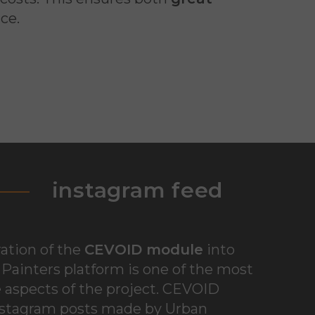
ce.
instagram feed
ation of the
CEVOID module
into
Painters platform is one of the most
 aspects of the project. CEVOID
nstagram posts made by Urban