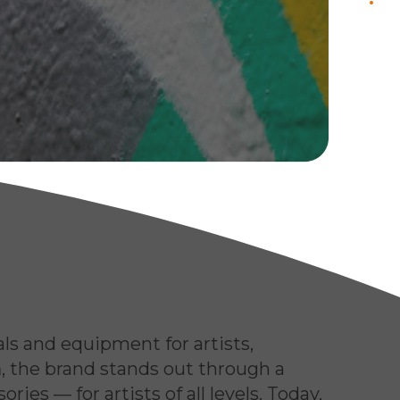
.
contact us
als and equipment for artists,
m
, the brand stands out through a
ies — for artists of all levels. Today,