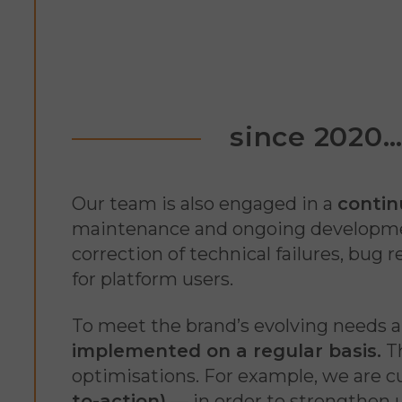
since 2020
Our team is also engaged in a
contin
maintenance and ongoing developme
correction of technical failures, bug
for platform users.
To meet the brand’s evolving needs a
implemented on a regular basis.
Th
optimisations. For example, we are 
to-action)
— in order to strengthen 