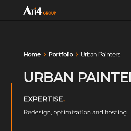
Home
Portfolio
Urban Painters
URBAN PAINTE
EXPERTISE
.
Redesign, optimization and hosting