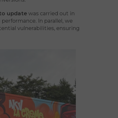
to update
was carried out in
d performance. In parallel, we
ential vulnerabilities, ensuring