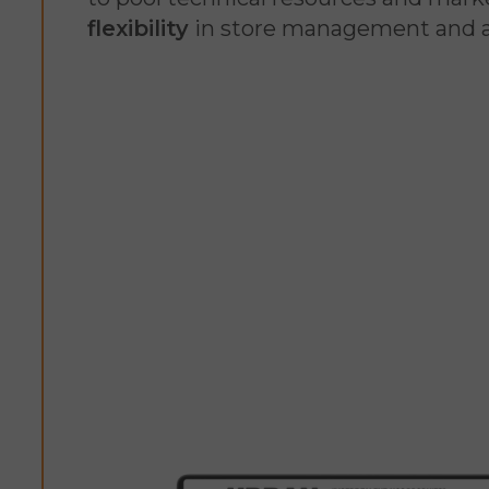
flexibility
in store management and a 