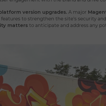
platform version upgrades.
A major
Magen
t features to strengthen the site’s security an
ity matters
to anticipate and address any pot