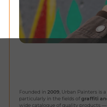
Founded in
2009
, Urban Painters is 
particularly in the fields of
graffiti a
wide catalogue of quality products — m