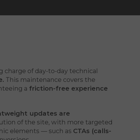
g charge of day-to-day technical
e.
This maintenance covers the
anteeing a
friction-free experience
htweight updates are
tion of the site, with more targeted
phic elements — such as
CTAs (calls-
nversions.