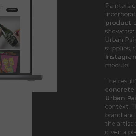
Painters 
incorpora
product 
showcase o
Urban Pain
supplies, 
Instagra
module.
The resul
concrete
Urban Pa
context. T
brand and
the artist
given a pl