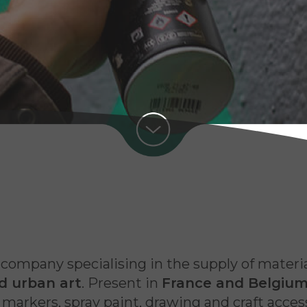
a company specialising in the supply of materi
nd urban art
. Present in
France and Belgiu
arkers, spray paint, drawing and craft accessor