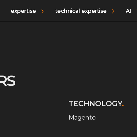
expertise
technical expertise
AI
RS
TECHNOLOGY
.
Magento