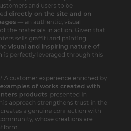
customers and users to be
ted
directly on the site and on
pages
— an authentic, visual
f the materials in action. Given that
ters sells graffiti and painting
the
visual and inspiring nature of
m
is perfectly leveraged through this
t? A customer experience enriched by
 examples of works created with
inters products
, presented in
his approach strengthens trust in the
 creates a genuine connection with
 community, whose creations are
atform.