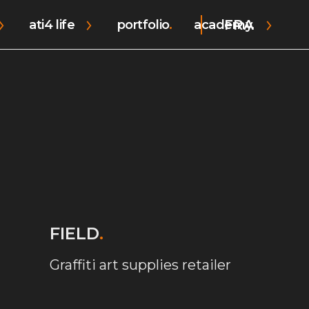
FRA
ati4 life
portfolio
academy.
FIELD
.
Graffiti art supplies retailer