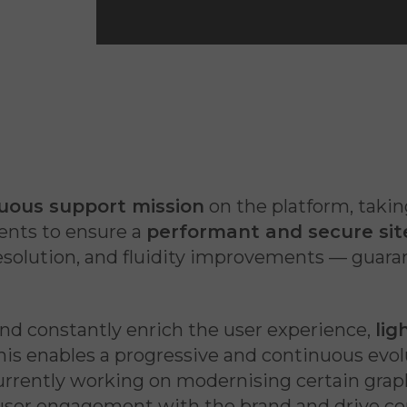
…
uous support mission
on the platform, takin
nts to ensure a
performant and secure sit
 resolution, and fluidity improvements — guar
nd constantly enrich the user experience,
lig
is enables a progressive and continuous evolu
currently working on modernising certain gra
user engagement with the brand and drive co