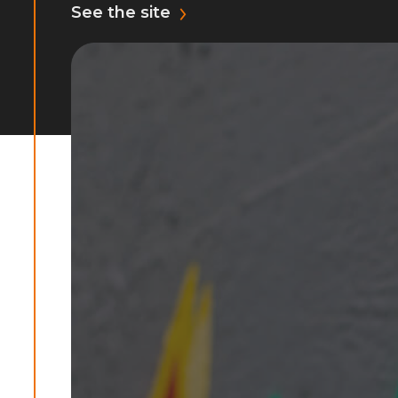
See the site