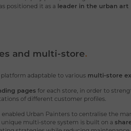
as positioned it as a
leader in the urban art
es and multi-store
.
a platform adaptable to various
multi-store e
anding pages
for each store, in order to stren
ations of different customer profiles.
e enabled Urban Painters to centralise the ma
s unique multi-store system is built on a
share
eting strategies while reducing maintenance 