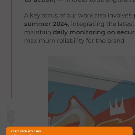
A key focus of our work also involves
summer 2024
, integrating the lates
maintain
daily monitoring on secur
maximum reliability for the brand.
LinkedIn
Instagram
Facebook