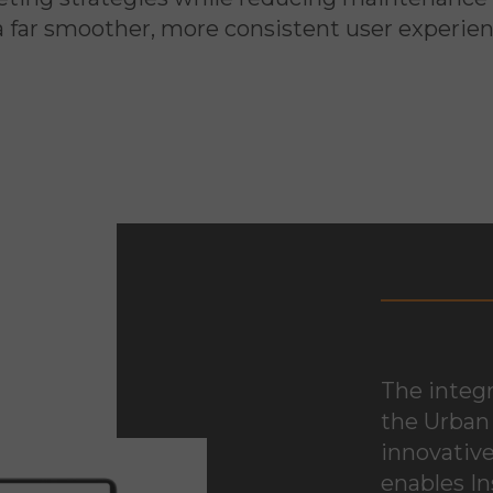
far smoother, more consistent user experien
The integr
the Urban 
innovative
enables I