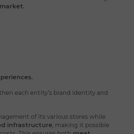
 market.
xperiences.
gthen each entity’s brand identity and
nagement of its various stores while
d infrastructure
, making it possible
costs. This ensures both
great