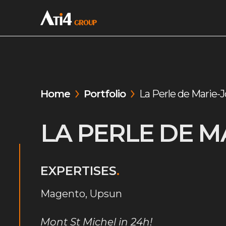
Home
Portfolio
La Perle de Marie-J
LA PERLE DE M
EXPERTISES
.
Magento, Upsun
Mont St Michel in 24h!