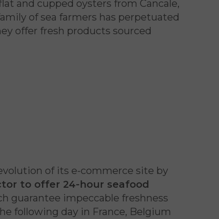
 flat and cupped oysters from Cancale,
family of sea farmers has perpetuated
they offer fresh products sourced
evolution of its e-commerce site by
ector to offer 24-hour seafood
ich guarantee impeccable freshness
the following day in France, Belgium