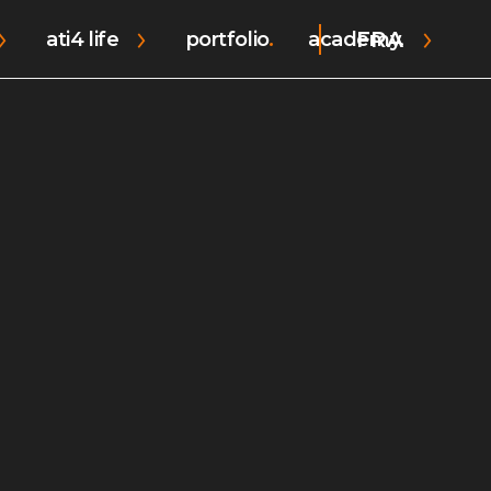
FRA
ati4 life
portfolio
academy.