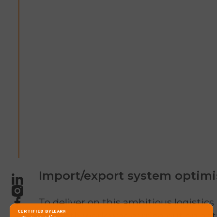
Import/export system optimi
LinkedIn
Instagram
To deliver on this ambitious logistics
Facebook
in-depth work was carried out on dat