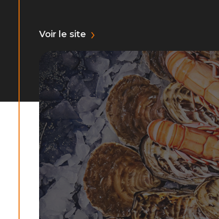
Voir le site