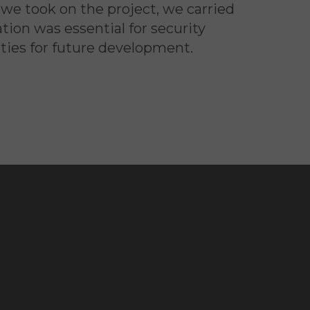
we took on the project, we carried
ion was essential for security
ties for future development.