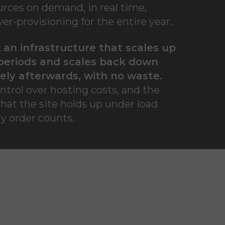
urces on demand, in real time,
er-provisioning for the entire year.
:
an infrastructure that scales up
periods and scales back down
ly afterwards, with no waste.
ntrol over hosting costs, and the
that the site holds up under load
y order counts.