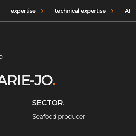
expertise
technical expertise
AI
o
ARIE-JO
.
SECTOR
.
Seafood producer