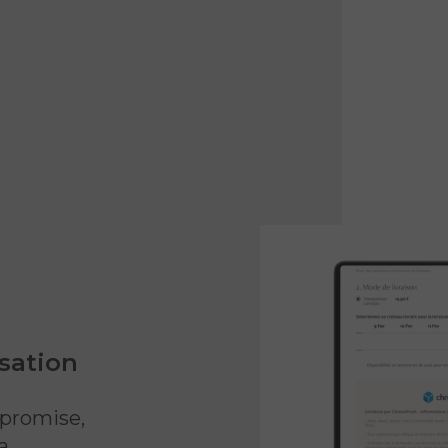
sation
 promise,
a