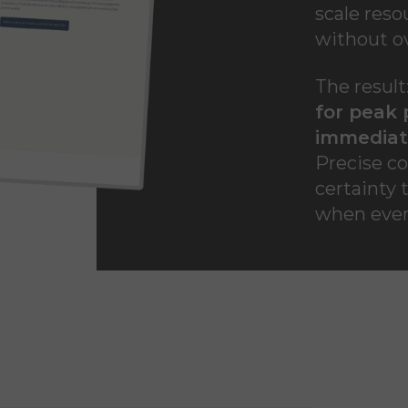
scale reso
without ov
The result
for peak 
immediate
Precise co
certainty 
when ever