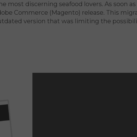
e most discerning seafood lovers. As soon as 
Adobe Commerce (Magento) release. This migrat
dated version that was limiting the possibili