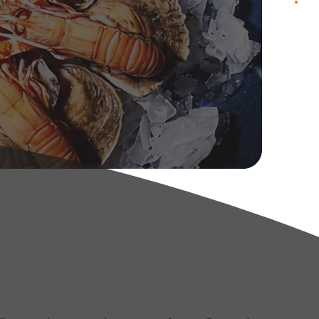
.
contact us