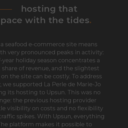
hosting that
pace with the tides
.
a seafood e-commerce site means
th very pronounced peaks in activity:
-year holiday season concentrates a
t share of revenue, and the slightest
n the site can be costly. To address
ty, we supported La Perle de Marie-Jo
ng its hosting to Upsun. This was no
ge: the previous hosting provider
tle visibility on costs and no flexibility
traffic spikes. With Upsun, everything
he platform makes it possible to