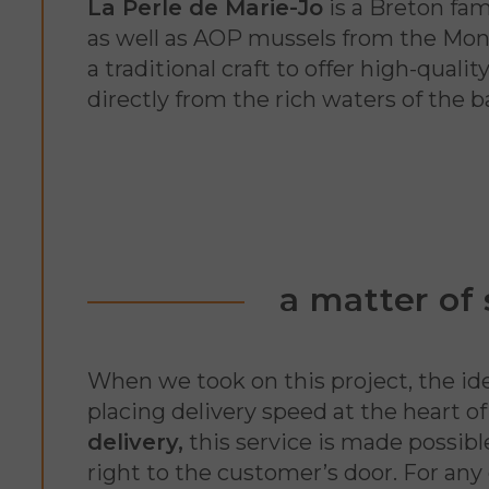
La Perle de Marie-Jo
is a Breton fam
as well as AOP mussels from the Mont 
a traditional craft to offer high-qual
directly from the rich waters of the b
a matter of
When we took on this project, the ide
placing delivery speed at the heart 
delivery,
this service is made possib
right to the customer’s door. For any