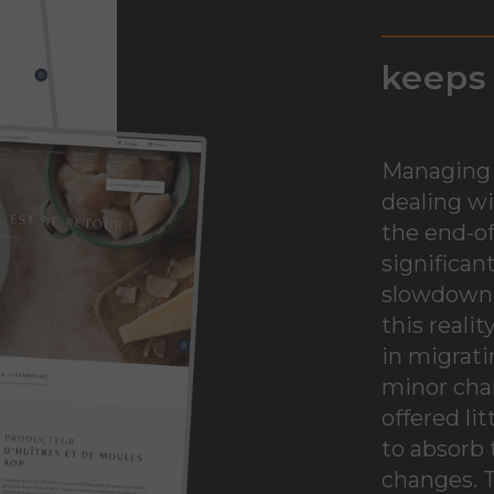
keeps 
Managing 
dealing wi
the end-of
significan
slowdown o
this reali
in migrati
minor chan
offered lit
to absorb 
changes. T