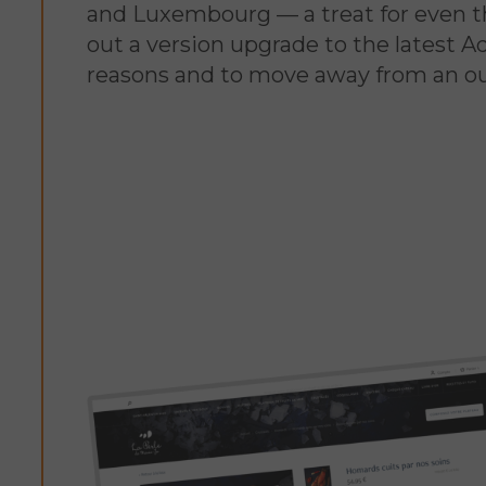
and Luxembourg — a treat for even th
out a version upgrade to the latest 
reasons and to move away from an out