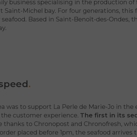
ily business specialising in the production of
Saint-Michel bay. For four generations, this 
ity seafood. Based in Saint-Benoît-des-Ondes, 
ay.
 speed
.
a was to support La Perle de Marie-Jo in the 
of the customer experience.
The first in its s
le thanks to Chronopost and Chronofresh, wh
 order placed before 1pm, the seafood arrives 